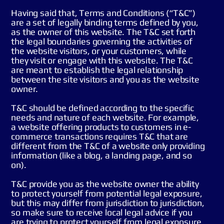
Having said that, Terms and Conditions (“T&C”)
are a set of legally binding terms defined by you,
as the owner of this website. The T&C set forth
the legal boundaries governing the activities of
the website visitors, or your customers, while
they visit or engage with this website. The T&C
are meant to establish the legal relationship
between the site visitors and you as the website
owner.
T&C should be defined according to the specific
needs and nature of each website. For example,
a website offering products to customers in e-
commerce transactions requires T&C that are
different from the T&C of a website only providing
information (like a blog, a landing page, and so
on).
T&C provide you as the website owner the ability
to protect yourself from potential legal exposure,
but this may differ from jurisdiction to jurisdiction,
so make sure to receive local legal advice if you
are trying to protect yourself from legal exposure.