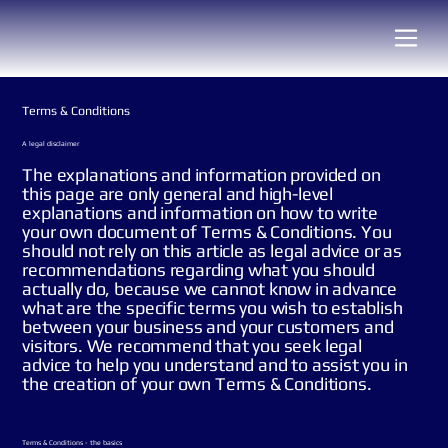
Terms & Conditions
A legal disclaimer
The explanations and information provided on
this page are only general and high-level
explanations and information on how to write
your own document of Terms & Conditions. You
should not rely on this article as legal advice or as
recommendations regarding what you should
actually do, because we cannot know in advance
what are the specific terms you wish to establish
between your business and your customers and
visitors. We recommend that you seek legal
advice to help you understand and to assist you in
the creation of your own Terms & Conditions.
Terms & Conditions - the basics