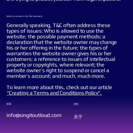
What to include in the T&C document
Generally speaking, T&C often address these
types of issues: Who is allowed to use the
website; the possible payment methods; a
declaration that the website owner may change
his or her offering in the future; the types of
warranties the website owner gives his or her
customers; a reference to issues of intellectual
property or copyrights, where relevant; the
website owner’s right to suspend or cancel a
member’s account; and much, much more.
To learn more about this, check out our article
“
Creating a Terms and Conditions Policy
”.
联系
浏览
info@singitoutloud.com
关于