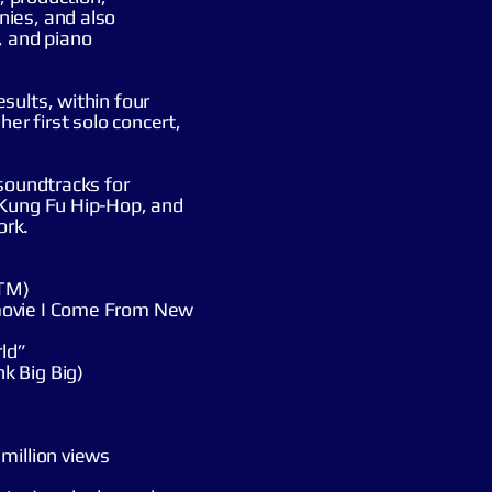
ies, and also
, and piano
sults, within four
her first solo concert,
 soundtracks for
 Kung Fu Hip-Hop, and
ork.
ATM)
movie I Come From New
ld”
k Big Big)
million views