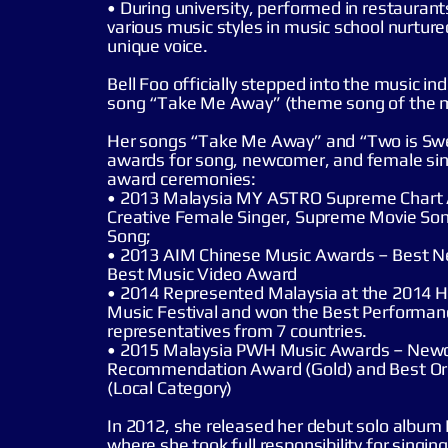
• During university, performed in restaurants
various music styles in music school nurture
unique voice.
Bell Foo officially stepped into the music in
song “Take Me Away” (theme song of the 
Her songs “Take Me Away” and “Two is Swe
awards for song, newcomer, and female sin
award ceremonies:
• 2013 Malaysia MY ASTRO Supreme Chart
Creative Female Singer, Supreme Movie So
Song;
• 2013 AIM Chinese Music Awards – Best 
Best Music Video Award
• 2014 Represented Malaysia at the 2014 
Music Festival and won the Best Perform
representatives from 7 countries.
• 2015 Malaysia PWH Music Awards – New
Recommendation Award (Gold) and Best Or
(Local Category)
In 2012, she released her debut solo album
where she took full responsibility for singin