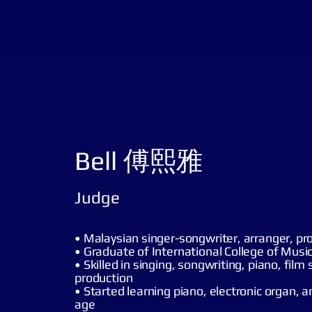
Bell 傅熙雅
Judge
• Malaysian singer-songwriter, arranger, pr
• Graduate of International College of Musi
• Skilled in singing, songwriting, piano, film
production
• Started learning piano, electronic organ, a
age