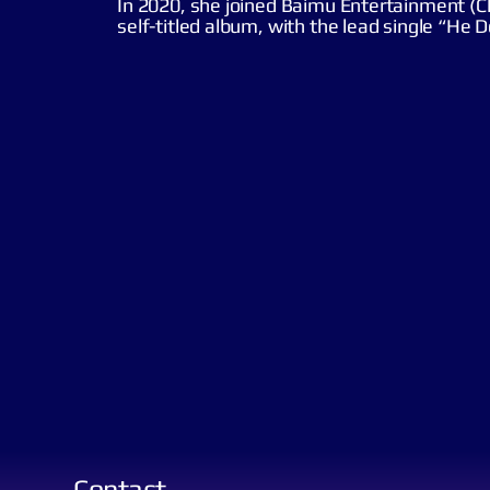
In 2020, she joined Baimu Entertainment (C
self-titled album, with the lead single “He 
Contact