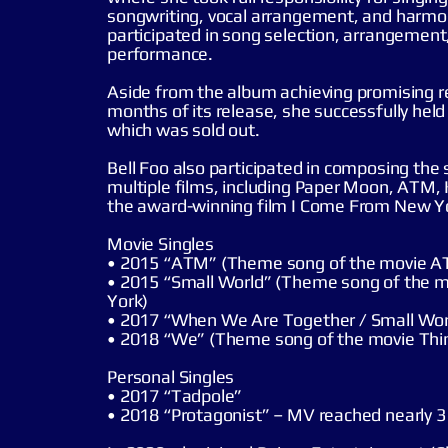
songwriting, vocal arrangement, and harmon
participated in song selection, arrangement
performance.
Aside from the album achieving promising re
months of its release, she successfully held 
which was sold out.
Bell Foo also participated in composing the
multiple films, including Paper Moon, ATM,
the award-winning film I Come From New Y
Movie Singles
• 2015 “ATM” (Theme song of the movie 
• 2015 “Small World” (Theme song of the 
York)
• 2017 “When We Are Together / Small Wor
• 2018 “We” (Theme song of the movie Thin
Personal Singles
• 2017 “Tadpole”
• 2018 “Protagonist” – MV reached nearly 3 