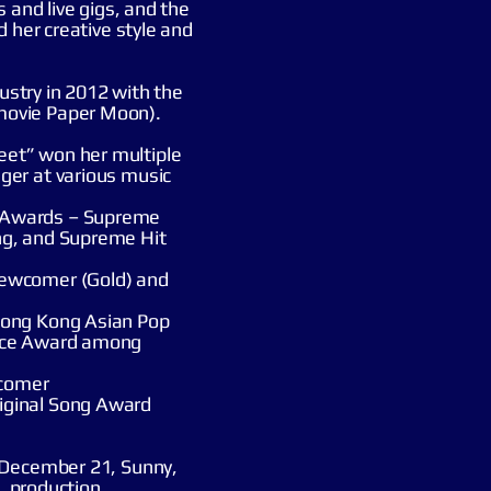
 and live gigs, and the
d her creative style and
dustry in 2012 with the
movie Paper Moon).
et” won her multiple
ger at various music
 Awards – Supreme
ng, and Supreme Hit
Newcomer (Gold) and
Hong Kong Asian Pop
ance Award among
comer
iginal Song Award
 December 21, Sunny,
g, production,