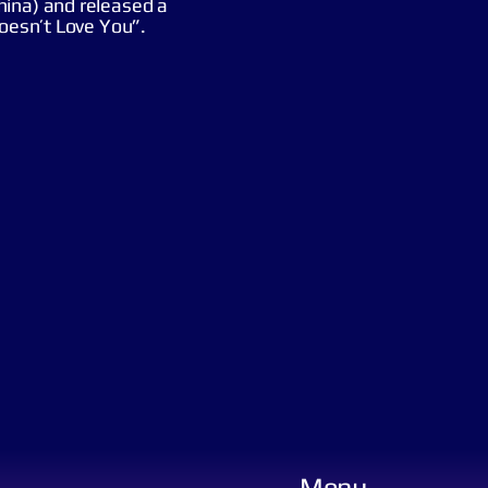
hina) and released a
Doesn’t Love You”.
Menu