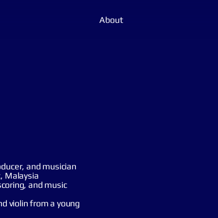
About
oducer, and musician
c, Malaysia
 scoring, and music
nd violin from a young