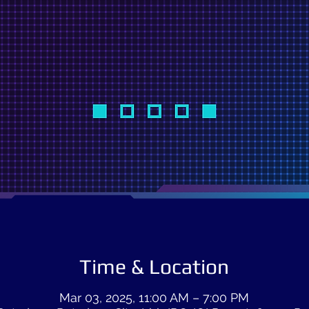
Time & Location
Mar 03, 2025, 11:00 AM – 7:00 PM