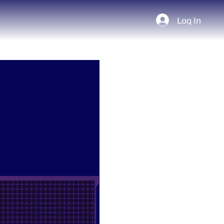
Log In