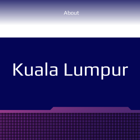
About
Kuala Lumpur