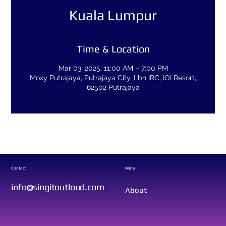
Kuala Lumpur
Time & Location
Mar 03, 2025, 11:00 AM – 7:00 PM
Moxy Putrajaya, Putrajaya City, Lbh IRC, IOI Resort,
62502 Putrajaya
Contact
Menu
info@singitoutloud.com
About